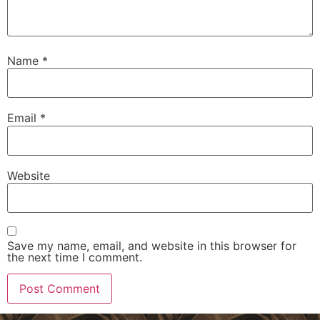
Name
*
Email
*
Website
Save my name, email, and website in this browser for
the next time I comment.