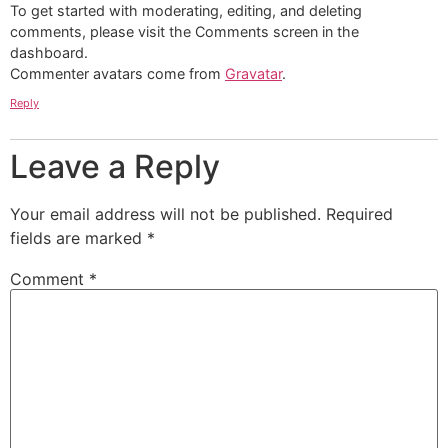
To get started with moderating, editing, and deleting
comments, please visit the Comments screen in the
dashboard.
Commenter avatars come from
Gravatar
.
Reply
Leave a Reply
Your email address will not be published.
Required
fields are marked
*
Comment
*