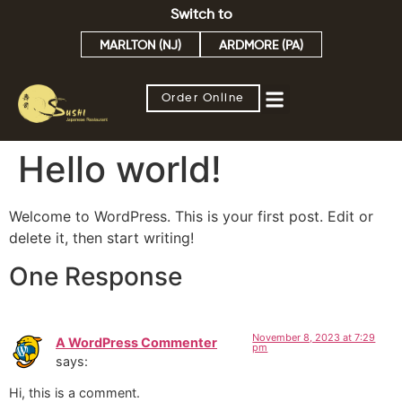
Switch to
MARLTON (NJ)
ARDMORE (PA)
Order Online
Hello world!
Welcome to WordPress. This is your first post. Edit or
delete it, then start writing!
One Response
November 8, 2023 at 7:29
A WordPress Commenter
pm
says:
Hi, this is a comment.